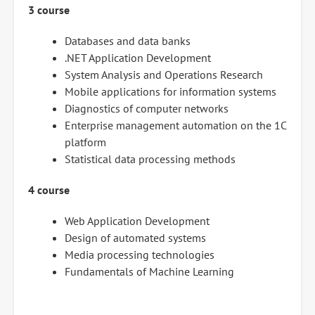
3 course
Databases and data banks
.NET Application Development
System Analysis and Operations Research
Mobile applications for information systems
Diagnostics of computer networks
Enterprise management automation on the 1C
platform
Statistical data processing methods
4 course
Web Application Development
Design of automated systems
Media processing technologies
Fundamentals of Machine Learning