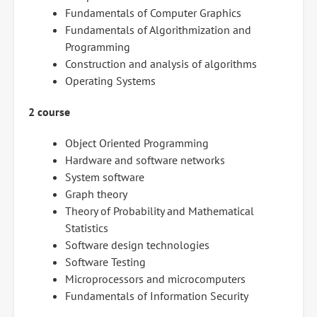
Fundamentals of Computer Graphics
Fundamentals of Algorithmization and
Programming
Construction and analysis of algorithms
Operating Systems
2 course
Object Oriented Programming
Hardware and software networks
System software
Graph theory
Theory of Probability and Mathematical
Statistics
Software design technologies
Software Testing
Microprocessors and microcomputers
Fundamentals of Information Security