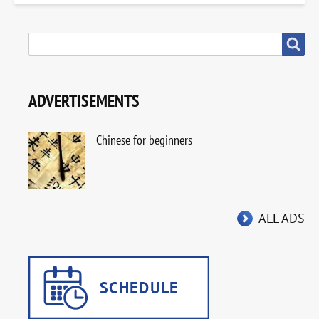
SEARCH
Search
ADVERTISEMENTS
Chinese for beginners
ALL ADS