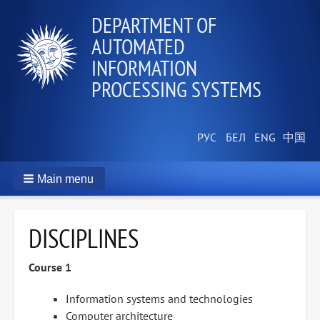
DEPARTMENT OF
AUTOMATED
INFORMATION
PROCESSING SYSTEMS
Main menu
DISCIPLINES
Course 1
Information systems and technologies
Computer architecture