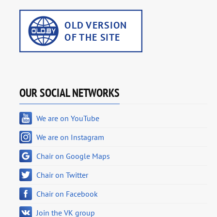
OUR SOCIAL NETWORKS
We are on YouTube
We are on Instagram
Chair on Google Maps
Chair on Twitter
Chair on Facebook
Join the VK group