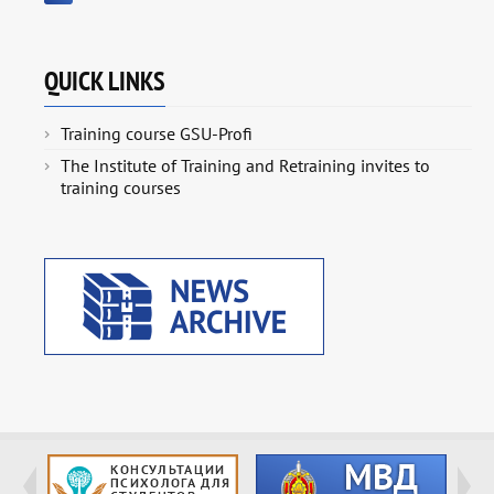
QUICK LINKS
Training course GSU-Profi
The Institute of Training and Retraining invites to
training courses