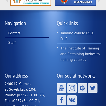
Navigation
Quick links
Contact
Training course GSU-
Profi
Staff
The Institute of Training
and Retraining invites to
training courses
Our address
Our social networks
246019, Gomel,
st. Sovetskaya, 104,
Phone: (0232) 51-00-73,
Fax: (0232) 51-00-71,