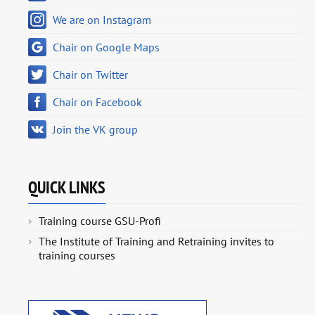
We are on Instagram
Chair on Google Maps
Chair on Twitter
Chair on Facebook
Join the VK group
QUICK LINKS
Training course GSU-Profi
The Institute of Training and Retraining invites to
training courses