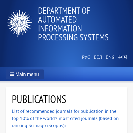
DEPARTMENT OF
AUTOMATED
INFORMATION
PROCESSING SYSTEMS
Main menu
PUBLICATIONS
List of recommended journals for publication in the
top 10% of the world's most cited journals (based on
ranking Scimago (Scopus))