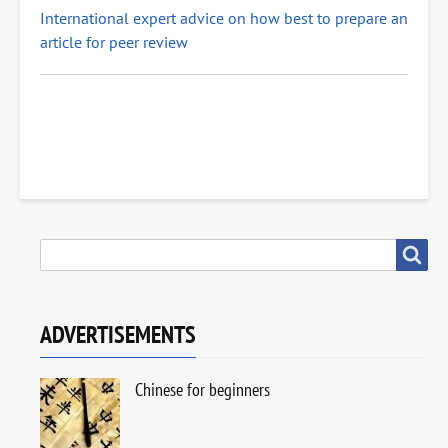
International expert advice on how best to prepare an
article for peer review
SEARCH
Search
ADVERTISEMENTS
Chinese for beginners