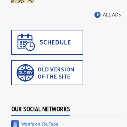
ALL ADS
OUR SOCIAL NETWORKS
We are on YouTube