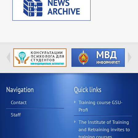
Navigation
Quick links
Contact
Training course GSU-
Profi
Staff
The Institute of Training
and Retraining invites to
training courses