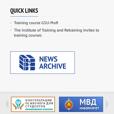
QUICK LINKS
Training course GSU-Profi
The Institute of Training and Retraining invites to
training courses