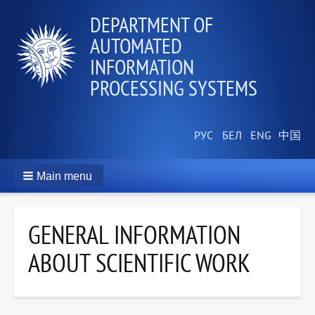
DEPARTMENT OF
AUTOMATED
INFORMATION
PROCESSING SYSTEMS
Main menu
GENERAL INFORMATION
ABOUT SCIENTIFIC WORK