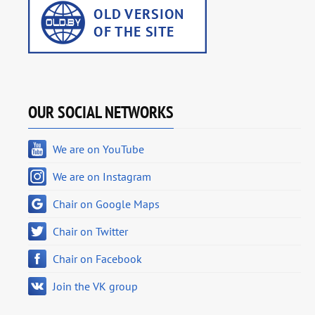
OUR SOCIAL NETWORKS
We are on YouTube
We are on Instagram
Chair on Google Maps
Chair on Twitter
Chair on Facebook
Join the VK group