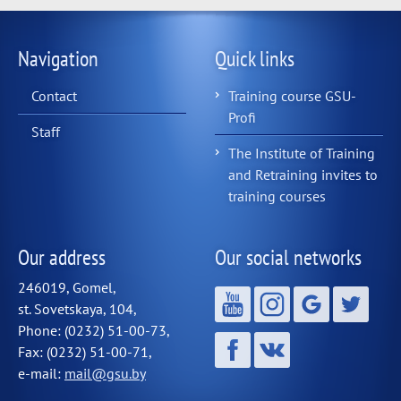
Navigation
Quick links
Contact
Training course GSU-
Profi
Staff
The Institute of Training
and Retraining invites to
training courses
Our address
Our social networks
246019, Gomel,
st. Sovetskaya, 104,
Phone: (0232) 51-00-73,
Fax: (0232) 51-00-71,
e-mail:
mail@gsu.by