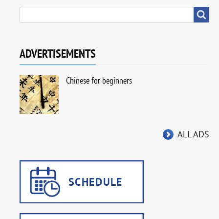
SEARCH
Search
ADVERTISEMENTS
Chinese for beginners
ALL ADS