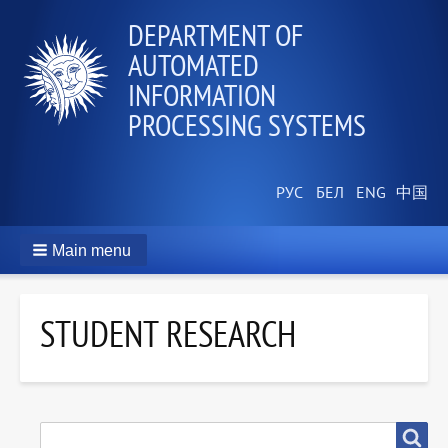
DEPARTMENT OF
AUTOMATED
INFORMATION
PROCESSING SYSTEMS
Main menu
STUDENT RESEARCH
SEARCH
Search