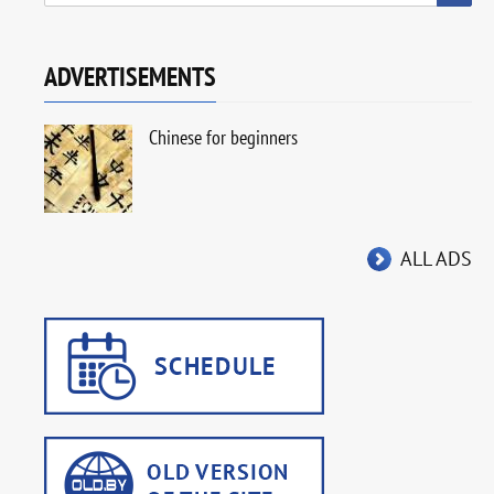
ADVERTISEMENTS
Chinese for beginners
ALL ADS