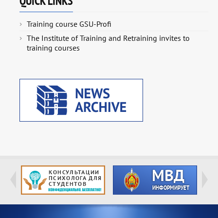
QUICK LINKS
Training course GSU-Profi
The Institute of Training and Retraining invites to
training courses