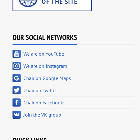
OUR SOCIAL NETWORKS
We are on YouTube
We are on Instagram
Chair on Google Maps
Chair on Twitter
Chair on Facebook
Join the VK group