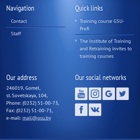
Navigation
Quick links
Contact
Training course GSU-
Profi
Staff
The Institute of Training
and Retraining invites to
training courses
Our address
Our social networks
246019, Gomel,
st. Sovetskaya, 104,
Phone: (0232) 51-00-73,
Fax: (0232) 51-00-71,
e-mail:
mail@gsu.by