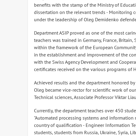
benefits with the stamp of the Ministry of Educa
dissertation on the relevant trends - Monitoring 
under the leadership of Oleg Demidenko defended
Department ASIP proved as one of the most caring
teachers was trained in Germany, France, Britain, 
within the framework of the European Community
in the establishment and improvement of the com
with the Swiss Agency Development and Cooperati
certificates received on the various programs of 
Achieved results and the department honored by 
Oleg became vice-rector for scientific work of ou
Technical sciences, Associate Professor Viktar Lia
Currently, the department teaches over 450 stude
"Automated processing systems and information ret
country of qualification - Engineer Information T
students, students from Russia, Ukraine, Syria, Li