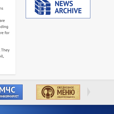
ns
are
uding
re for
. They
il,