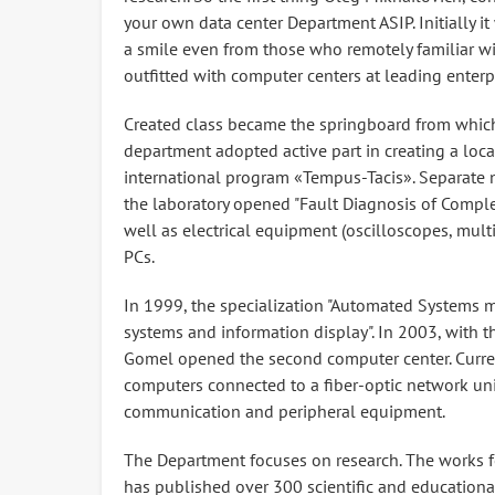
your own data center Department ASIP. Initially 
a smile even from those who remotely familiar wi
outfitted with computer centers at leading enter
Created class became the springboard from which
department adopted active part in creating a loc
international program «Tempus-Tacis». Separate
the laboratory opened "Fault Diagnosis of Complex
well as electrical equipment (oscilloscopes, multi
PCs.
In 1999, the specialization "Automated Systems 
systems and information display". In 2003, with t
Gomel opened the second computer center. Curre
computers connected to a fiber-optic network uni
communication and peripheral equipment.
The Department focuses on research. The works for
has published over 300 scientific and educatio