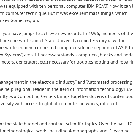
it was equipped with ten personal computer IBM PC/AT. Now it can 
th computer technique. But it was excellent mass things, which
prises Gomel region.
 you have jumps to achieve new results. In 1996, members of the
al area network Gomel State University named F.Skaryna within
 network segment connected computer science department ASIP. In
 Systems", are still necessary stands, computers, blocks and node
meters, generators, etc.) necessary for troubleshooting and repair
management in the electronic industry" and "Automated processing
he help regional leader in the field of information technology IBA-
ntly two Computing Centers brings together dozens of contempor
versity with access to global computer networks, different
 the state budget and contract scientific topics. Over the past 10
nal methodological work, including 4 monographs and 7 teaching