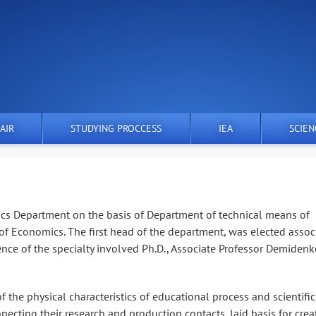
AIR
STUDYING PROCCESS
IEA
SCIEN
ics Department on the basis of Department of technical means of
f Economics. The first head of the department, was elected assoc
ence of the specialty involved Ph.D., Associate Professor Demiden
 the physical characteristics of educational process and scientific
nnecting their research and production contacts, laid basis for crea