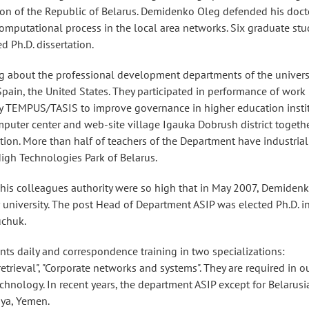
tion of the Republic of Belarus. Demidenko Oleg defended his doct
computational process in the local area networks. Six graduate st
 Ph.D. dissertation.
 about the professional development departments of the universit
Spain, the United States. They participated in performance of work
 TEMPUS/TASIS to improve governance in higher education insti
puter center and web-site village Igauka Dobrush district togeth
on. More than half of teachers of the Department have industrial
High Technologies Park of Belarus.
his colleagues authority were so high that in May 2007, Demiden
r university. The post Head of Department ASIP was elected Ph.D. i
uchuk.
nts daily and correspondence training in two specializations:
rieval", "Corporate networks and systems". They are required in o
echnology. In recent years, the department ASIP except for Belarusi
bya, Yemen.