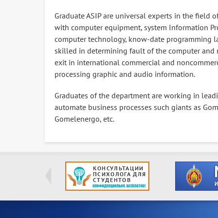
Graduate ASIP are universal experts in the field
with computer equipment, system Information Pr
computer technology, know-date programming la
skilled in determining fault of the computer and 
exit in international commercial and noncommerc
processing graphic and audio information.
Graduates of the department are working in lead
automate business processes such giants as Gomse
Gomelenergo, etc.