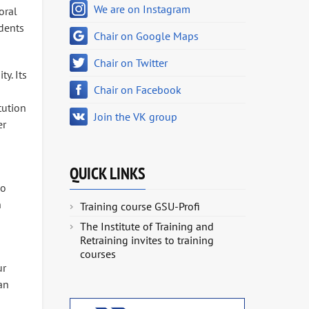
We are on Instagram
oral
udents
Chair on Google Maps
Chair on Twitter
y. Its
Chair on Facebook
tution
Join the VK group
er
QUICK LINKS
ko
n
Training course GSU-Profi
The Institute of Training and
Retraining invites to training
courses
ur
an