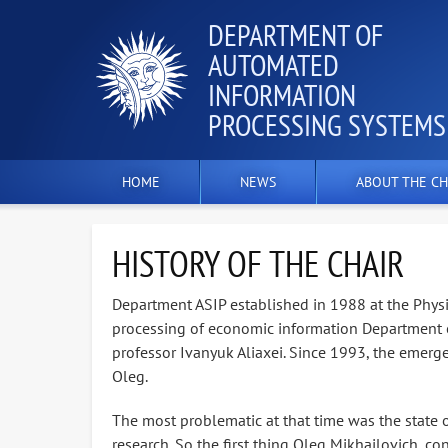
DEPARTMENT OF
AUTOMATED
INFORMATION
PROCESSING SYSTEMS
HOME
NEWS
ABOUT THE CH
HISTORY OF THE CHAIR
Department ASIP established in 1988 at the Phys
processing of economic information Department o
professor Ivanyuk Aliaxei. Since 1993, the emerg
Oleg.
The most problematic at that time was the state of
research. So the first thing Oleg Mikhailovich, co