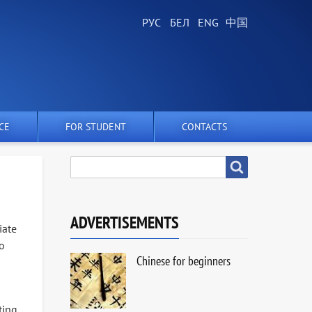
CE
FOR STUDENT
CONTACTS
SEARCH
Search
ADVERTISEMENTS
iate
ko
Chinese for beginners
ting