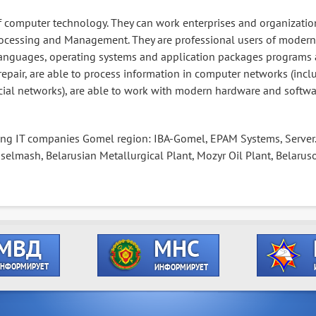
 of computer technology. They can work enterprises and organizatio
ocessing and Management. They are professional users of modern
nguages, operating systems and application packages programs 
repair, are able to process information in computer networks (incl
ial networks), are able to work with modern hardware and softwa
ing IT companies Gomel region: IBA-Gomel, EPAM Systems, Server
lmash, Belarusian Metallurgical Plant, Mozyr Oil Plant, Belaruso