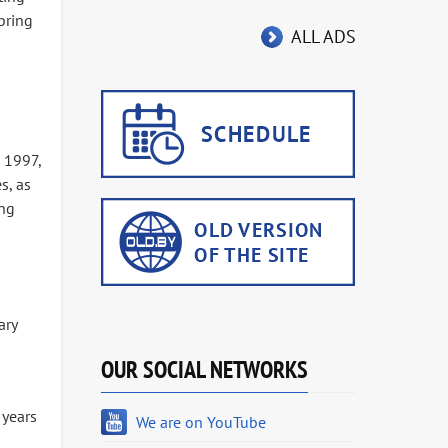
bring
ALL ADS
 1997,
s, as
ing
ary
OUR SOCIAL NETWORKS
 years
We are on YouTube