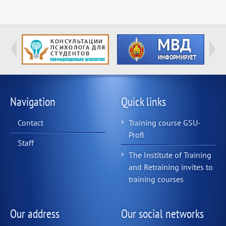
Navigation
Quick links
Contact
Training course GSU-
Profi
Staff
The Institute of Training
and Retraining invites to
training courses
Our address
Our social networks