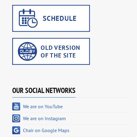
OUR SOCIAL NETWORKS
We are on YouTube
We are on Instagram
Chair on Google Maps