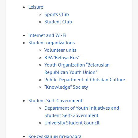
Leisure
Sports Club
Student Club
Internet and Wi-Fi
Student organizations
Volunteer units
RPA "Belaya Rus"
Youth Organization “Belarusian
Republican Youth Union”
Public Department of Christian Culture
“Knowledge” Society
Student Self-Government
Department of Youth Initiatives and
Student Self-Government
University Student Council
Консультации психолога