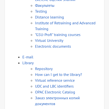
Факультеты
Testing
Distance learning
Institute of Retraining and Advanced
Training
"GSU-Profi" training courses
Virtual University
Electronic documents
E-mail
Library
Repository
How can I get to the library?
Virtual reference service
UDC and LBC identifiers
OPAC Electronic Catalog
Заказ электронных копий
документов