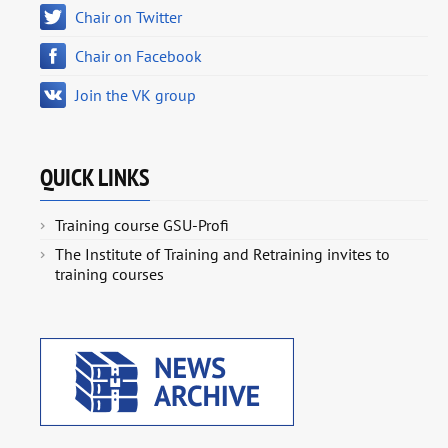
Chair on Twitter
Chair on Facebook
Join the VK group
QUICK LINKS
Training course GSU-Profi
The Institute of Training and Retraining invites to
training courses