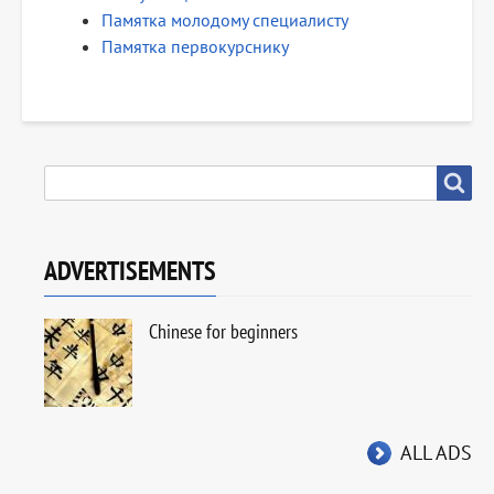
Памятка молодому специалисту
Памятка первокурснику
SEARCH
Search
ADVERTISEMENTS
Chinese for beginners
ALL ADS