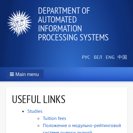
DEPARTMENT OF
AUTOMATED
INFORMATION
PROCESSING SYSTEMS
Main menu
USEFUL LINKS
Studies
Tuition fees
Положение о модульно-рейтинговой
системе оценки знаний